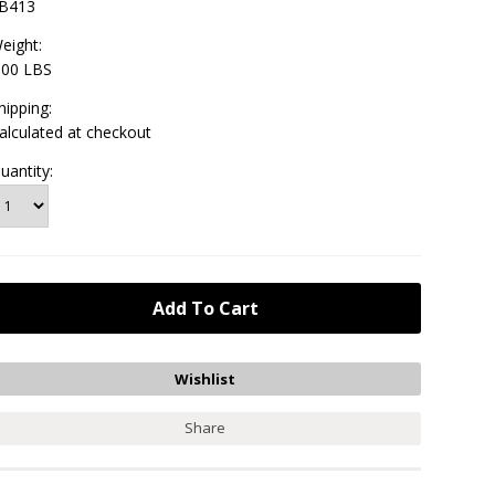
B413
eight:
.00 LBS
hipping:
alculated at checkout
uantity:
Share