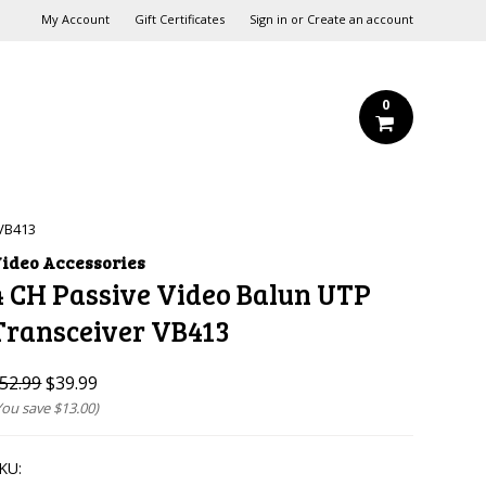
My Account
Gift Certificates
Sign in
or
Create an account
0
 VB413
ideo Accessories
4 CH Passive Video Balun UTP
Transceiver VB413
52.99
$39.99
You save
$13.00
)
KU: