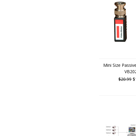
Mini Size Passiv
VB20
$20.99
$