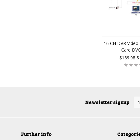
16 CH DVR Video 
Card DV
$159.98
$
Newsletter signup
Further info
Categori