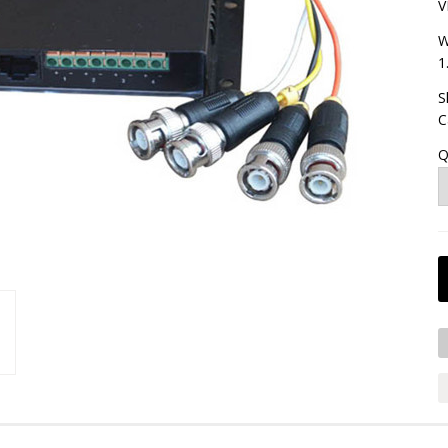
V
W
1
S
C
Q