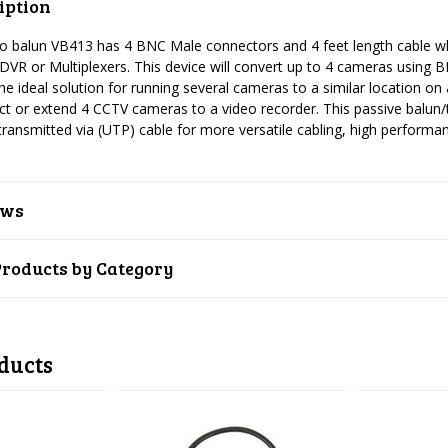
iption
eo balun VB413 has 4 BNC Male connectors and 4 feet length cable wh
DVR or Multiplexers. This device will convert up to 4 cameras using 
the ideal solution for running several cameras to a similar location on a
t or extend 4 CCTV cameras to a video recorder. This passive balun
 transmitted via (UTP) cable for more versatile cabling, high performan
ews
Products by Category
ducts