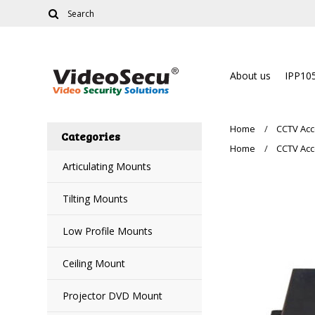
About us
IPP10
Home
CCTV Acc
Categories
Home
CCTV Acc
Articulating Mounts
Tilting Mounts
Low Profile Mounts
Ceiling Mount
Projector DVD Mount