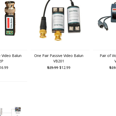
e Video Balun
One Pair Passive Video Balun
Pair of V
2P
VB201
16.99
$25.99
$12.99
$23