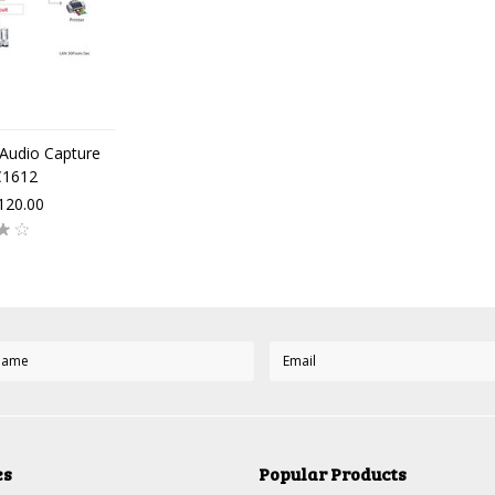
Audio Capture
C1612
120.00
es
Popular Products