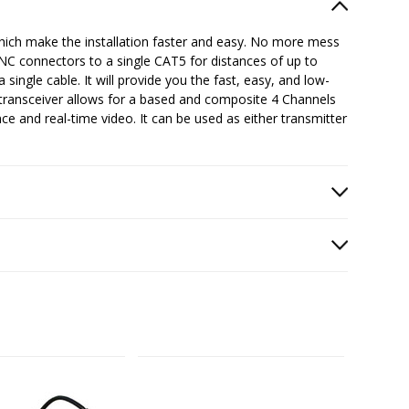
ich make the installation faster and easy. No more mess
BNC connectors to a single CAT5 for distances of up to
 single cable. It will provide you the fast, easy, and low-
/transceiver allows for a based and composite 4 Channels
ce and real-time video. It can be used as either transmitter