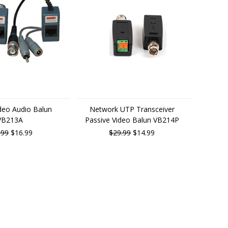
ideo Audio Balun
Network UTP Transceiver
VB213A
Passive Video Balun VB214P
.99
$16.99
$29.99
$14.99