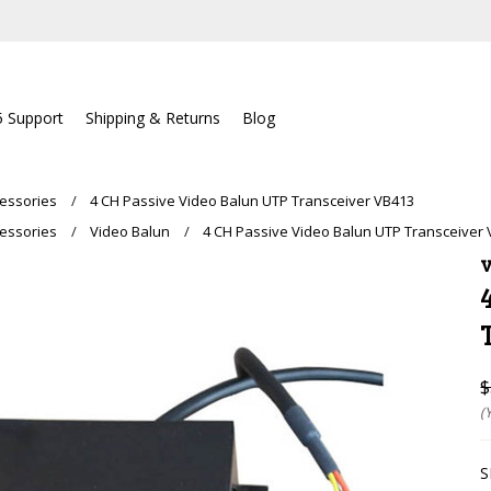
5 Support
Shipping & Returns
Blog
essories
4 CH Passive Video Balun UTP Transceiver VB413
essories
Video Balun
4 CH Passive Video Balun UTP Transceiver
V
$
(
S