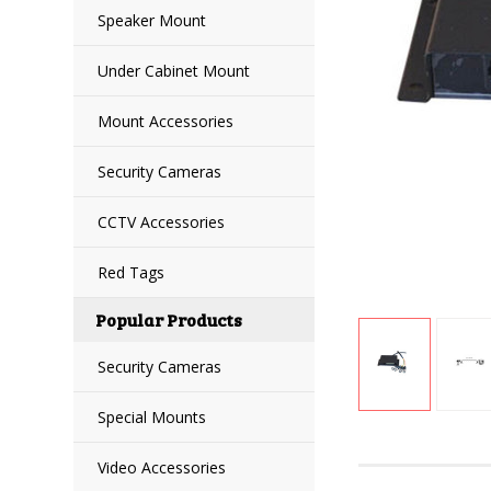
Speaker Mount
Under Cabinet Mount
Mount Accessories
Security Cameras
CCTV Accessories
Red Tags
Popular Products
Security Cameras
Special Mounts
Video Accessories