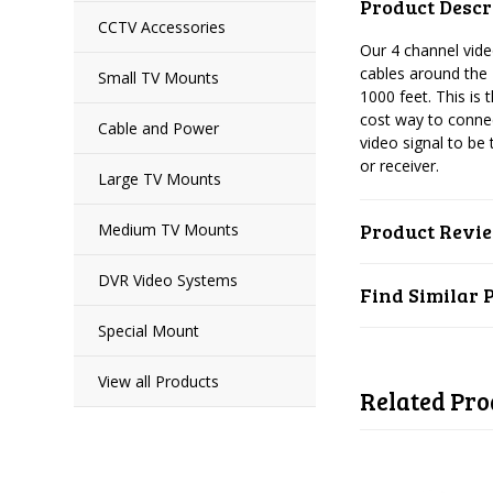
Product Descr
CCTV Accessories
Our 4 channel vid
cables around the 
Small TV Mounts
1000 feet. This is 
cost way to connec
Cable and Power
video signal to be
or receiver.
Large TV Mounts
Product Revi
Medium TV Mounts
DVR Video Systems
Find Similar 
Special Mount
View all Products
Related Pro