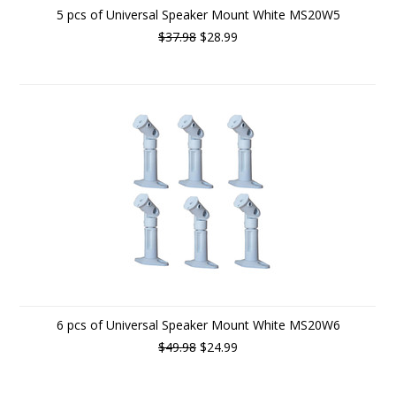
5 pcs of Universal Speaker Mount White MS20W5
$37.98
$28.99
6 pcs of Universal Speaker Mount White MS20W6
$49.98
$24.99