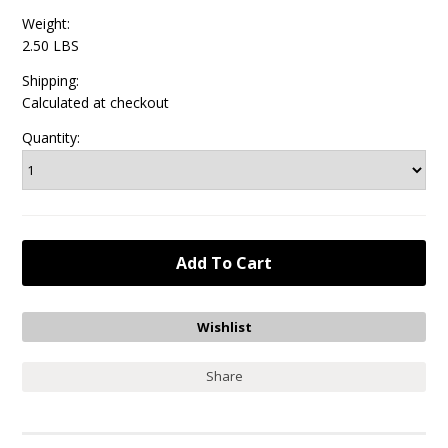
Weight:
2.50 LBS
Shipping:
Calculated at checkout
Quantity:
Share