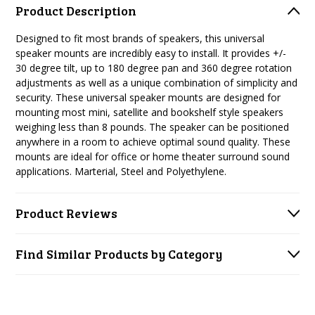
Product Description
Designed to fit most brands of speakers, this universal
speaker mounts are incredibly easy to install. It provides +/-
30 degree tilt, up to 180 degree pan and 360 degree rotation
adjustments as well as a unique combination of simplicity and
security. These universal speaker mounts are designed for
mounting most mini, satellite and bookshelf style speakers
weighing less than 8 pounds. The speaker can be positioned
anywhere in a room to achieve optimal sound quality. These
mounts are ideal for office or home theater surround sound
applications. Marterial, Steel and Polyethylene.
Product Reviews
Find Similar Products by Category