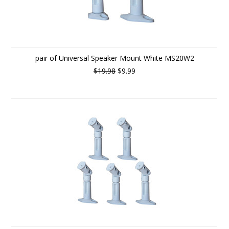
pair of Universal Speaker Mount White MS20W2
$19.98
$9.99