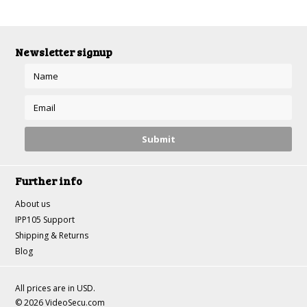
Newsletter signup
Further info
About us
IPP105 Support
Shipping & Returns
Blog
All prices are in
USD
.
© 2026 VideoSecu.com