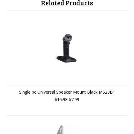
Related Products
Single pc Universal Speaker Mount Black MS20B1
$15.98
$7.99