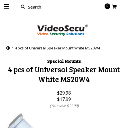
0
4 pcs of Universal Speaker Mount White MS20W4
Special Mounts
4 pcs of Universal Speaker Mount
White MS20W4
$29.98
$17.99
(You save
$11.99
)