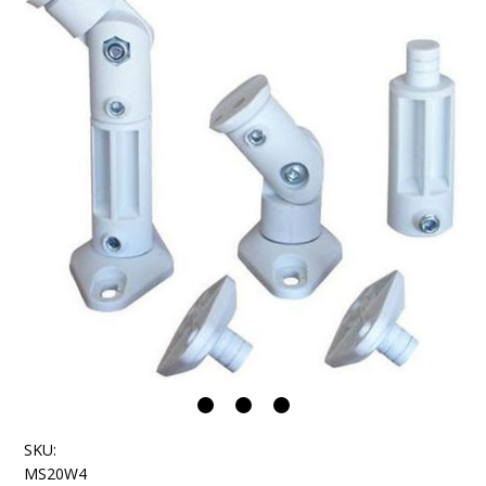
SKU:
MS20W4