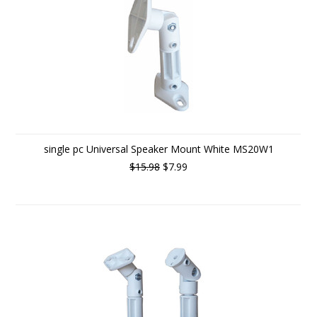
single pc Universal Speaker Mount White MS20W1
$15.98
$7.99