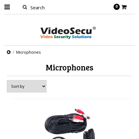
0
Microphones
Microphones