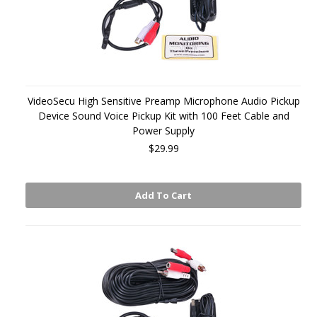
VideoSecu High Sensitive Preamp Microphone Audio Pickup
Device Sound Voice Pickup Kit with 100 Feet Cable and
Power Supply
$29.99
Add To Cart