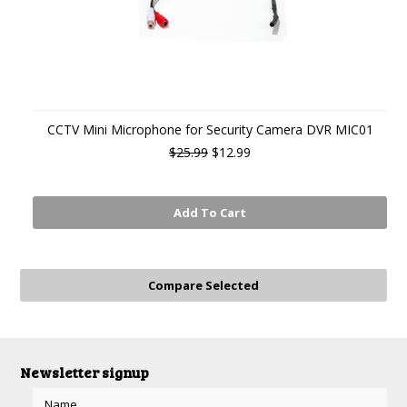
CCTV Mini Microphone for Security Camera DVR MIC01
$25.99
$12.99
Add To Cart
Newsletter signup