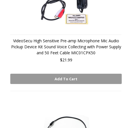
VideoSecu High Sensitive Pre-amp Microphone Mic Audio
Pickup Device Kit Sound Voice Collecting with Power Supply
and 50 Feet Cable MIC01CPK50
$21.99
Add To Cart