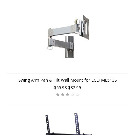
Swing Arm Pan & Tilt Wall Mount for LCD ML513S
$65.98
$32.99