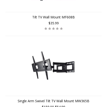
Tilt TV Wall Mount MF608B
$35.99
Single Arm Swivel Tilt TV Wall Mount MW365B
$159.00
$54.99