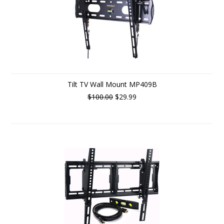
Tilt TV Wall Mount MP409B
$100.00
$29.99