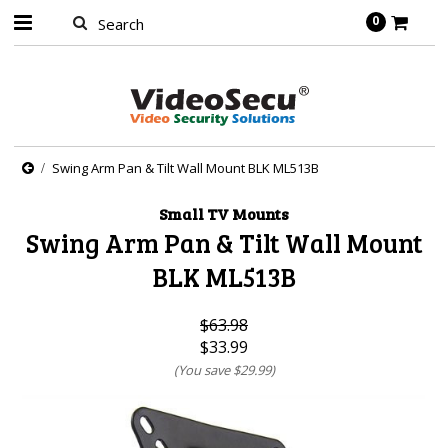
0
Swing Arm Pan & Tilt Wall Mount BLK ML513B
Small TV Mounts
Swing Arm Pan & Tilt Wall Mount
BLK ML513B
$63.98
$33.99
(You save
$29.99
)