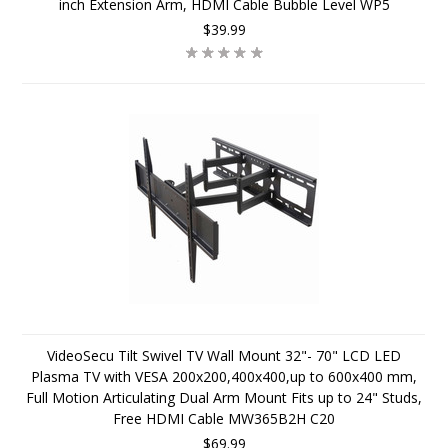
inch Extension Arm, HDMI Cable Bubble Level WP5
$39.99
VideoSecu Tilt Swivel TV Wall Mount 32"- 70" LCD LED
Plasma TV with VESA 200x200,400x400,up to 600x400 mm,
Full Motion Articulating Dual Arm Mount Fits up to 24" Studs,
Free HDMI Cable MW365B2H C20
$69.99