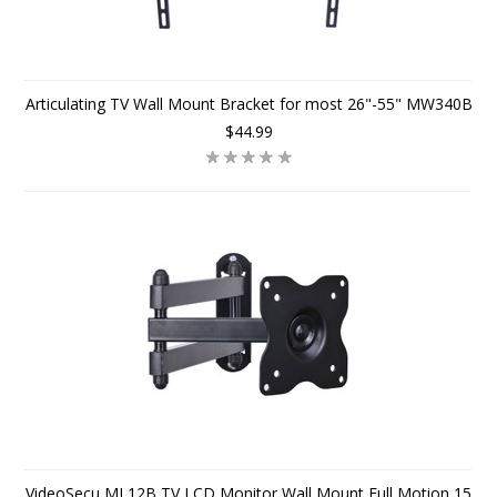
Articulating TV Wall Mount Bracket for most 26"-55" MW340B
$44.99
VideoSecu ML12B TV LCD Monitor Wall Mount Full Motion 15