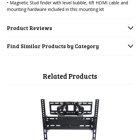
• Magnetic Stud finder with level bubble, 6ft HDMI cable and
mounting hardware included in this mounting kit
Product Reviews
Find Similar Products by Category
Related Products