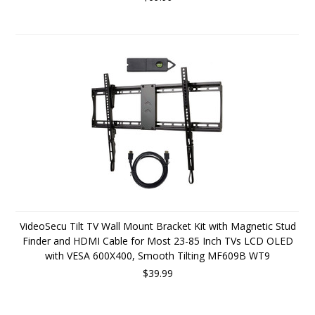
VideoSecu Tilt TV Wall Mount Bracket Kit with Magnetic Stud
Finder and HDMI Cable for Most 23-85 Inch TVs LCD OLED
with VESA 600X400, Smooth Tilting MF609B WT9
$39.99