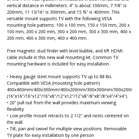
vertical distance in millimeters. 4" is about 100mm, 7 7/8" is
200mm, 11 13/16" is 300mm, and 15 ¾" is 400mm. T
his
versatile mount
supports TV with the following VESA
mounting hole patterns: 100 x 100 mm, 150 x 150 mm, 200 x
100 mm, 200 x 200 mm, 300 x 200 mm, 300 x 300 mm, 400 x
200 mm, 400 x 300 mm, 400 x 400 mm.
Free magnetic stud finder with level bubble, and 6ft HDMI
cable include in this new wall mounting kit. Common TV
mounting hardware is included for easy installation.
• Heavy gauge steel mount supports TV up to 88 lbs.
Compatible with VESA (mounting hole pattern)
400x400mm/400x300mm/400x200mm/300x300mm/300x200mm
(16"x16"/16"x12"/16"x8"/12"x12"/12"x8"/8"x8"/8"x4"/4"x4")
• 20” pull out from the wall provides maximum viewing
flexibility
• Low profile mount retracts to 2 1/2" and nests centered on
the wall
• Tilt, pan and swivel for multiple view positions. Removable
TV plate for easy installation by one person