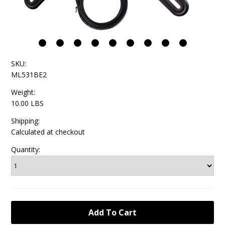
SKU:
ML531BE2
Weight:
10.00 LBS
Shipping:
Calculated at checkout
Quantity: