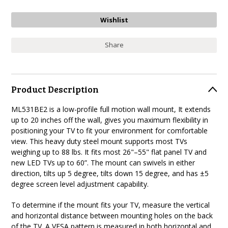
Share
Product Description
ML531BE2 is a low-profile full motion wall mount, It extends
up to 20 inches off the wall, gives you maximum flexibility in
positioning your TV to fit your environment for comfortable
view. This heavy duty steel mount supports most TVs
weighing up to 88 lbs. It fits most 26"–55" flat panel TV and
new LED TVs up to 60”. The mount can swivels in either
direction, tilts up 5 degree, tilts down 15 degree, and has ±5
degree screen level adjustment capability.
To determine if the mount fits your TV, measure the vertical
and horizontal distance between mounting holes on the back
of the TV. A VESA pattern is measured in both horizontal and