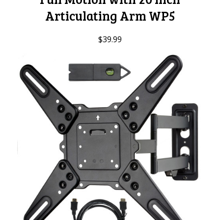
Articulating Arm WP5
$39.99