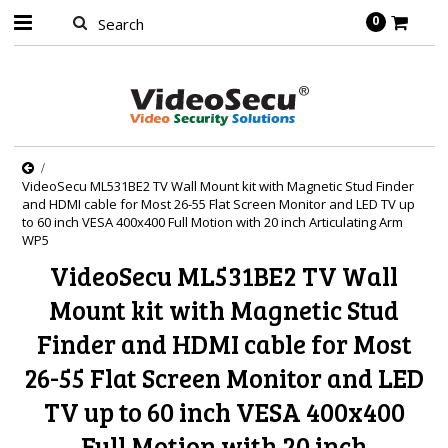
0
VideoSecu ML531BE2 TV Wall Mount kit with Magnetic Stud Finder
and HDMI cable for Most 26-55 Flat Screen Monitor and LED TV up
to 60 inch VESA 400x400 Full Motion with 20 inch Articulating Arm
WP5
VideoSecu ML531BE2 TV Wall
Mount kit with Magnetic Stud
Finder and HDMI cable for Most
26-55 Flat Screen Monitor and LED
TV up to 60 inch VESA 400x400
Full Motion with 20 inch