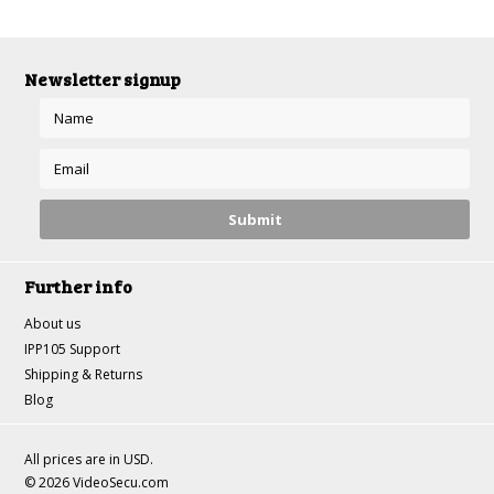
Newsletter signup
Further info
About us
IPP105 Support
Shipping & Returns
Blog
All prices are in
USD
.
© 2026 VideoSecu.com