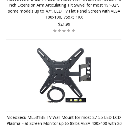
inch Extension Arm Articulating Tilt Swivel for most 19"-32",
some models up to 47", LED TV Flat Panel Screen with VESA
100x100, 75x75 1KX
$21.99
VideoSecu ML531BE TV Wall Mount for most 27-55 LED LCD
Plasma Flat Screen Monitor up to 88lbs VESA 400x400 with 20