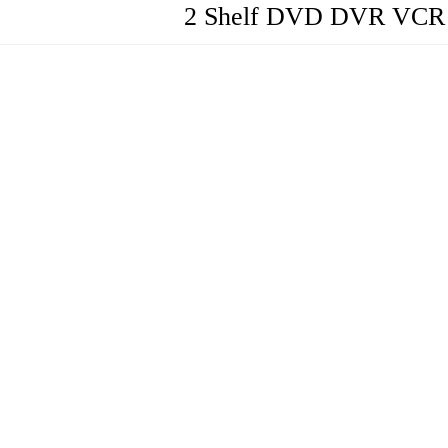
2 Shelf DVD DVR VCR