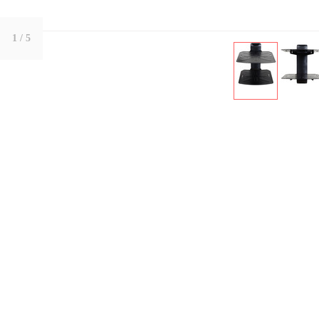
1
/ 5