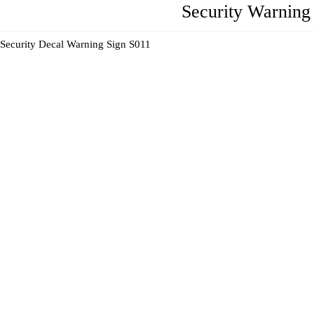
Security Warning 
Security Decal Warning Sign S011