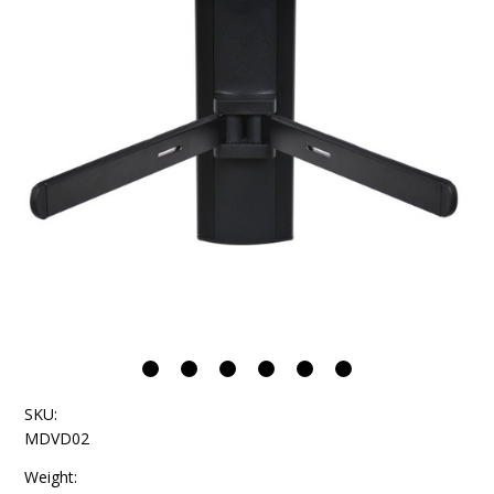
SKU:
MDVD02
Weight: