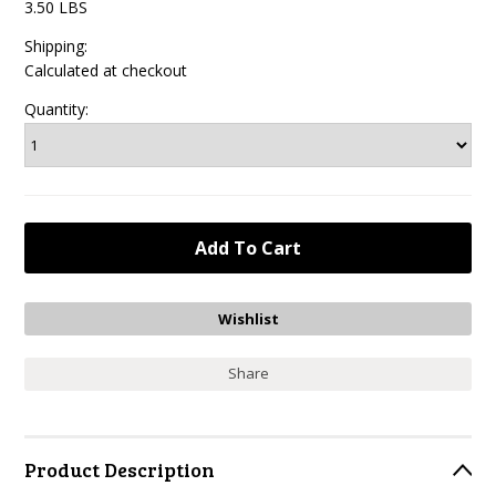
3.50 LBS
Shipping:
Calculated at checkout
Quantity:
Share
Product Description