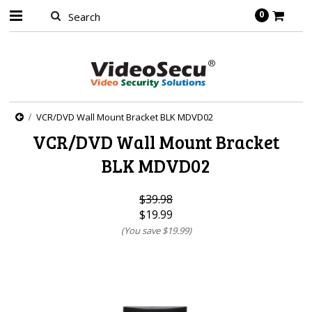
0
VCR/DVD Wall Mount Bracket BLK MDVD02
VCR/DVD Wall Mount Bracket
BLK MDVD02
$39.98
$19.99
(You save
$19.99
)