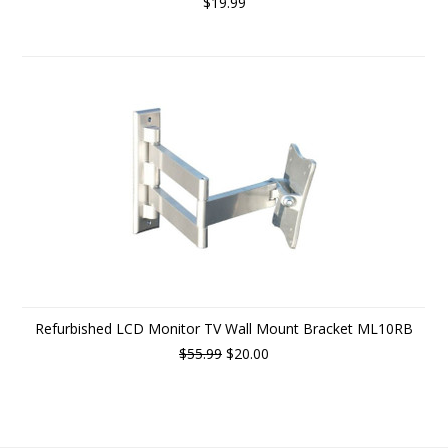
$19.99
Refurbished LCD Monitor TV Wall Mount Bracket ML10RB
$55.99
$20.00