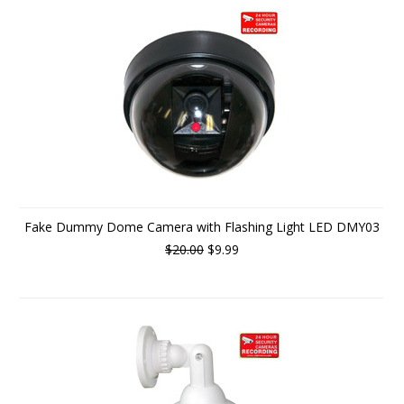
Fake Dummy Dome Camera with Flashing Light LED DMY03
$20.00
$9.99