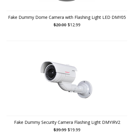
Fake Dummy Dome Camera with Flashing Light LED DMY05
$20.00
$12.99
Fake Dummy Security Camera Flashing Light DMYIRV2
$39.99
$19.99