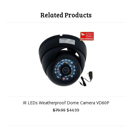
Related Products
IR LEDs Weatherproof Dome Camera VD60P
$79.99
$44.99