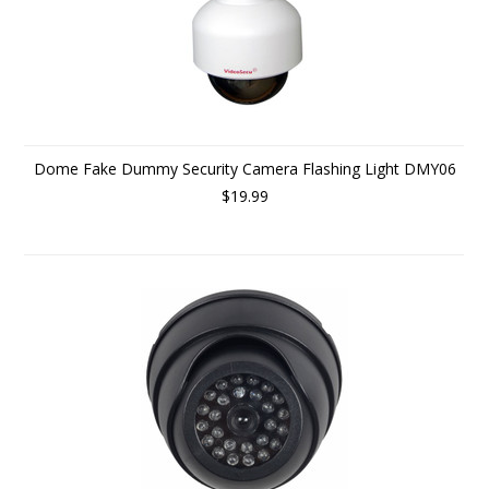
Dome Fake Dummy Security Camera Flashing Light DMY06
$19.99