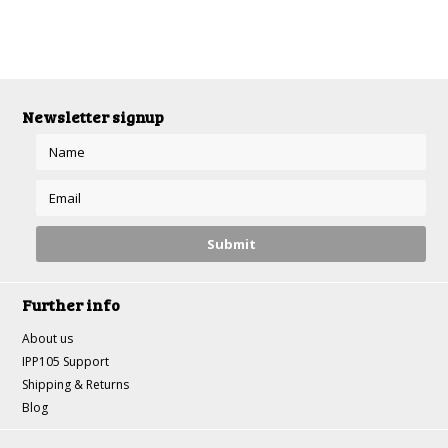
Newsletter signup
Further info
About us
IPP105 Support
Shipping & Returns
Blog