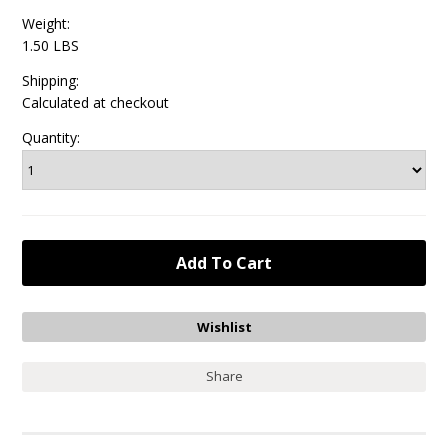
Weight:
1.50 LBS
Shipping:
Calculated at checkout
Quantity:
Share