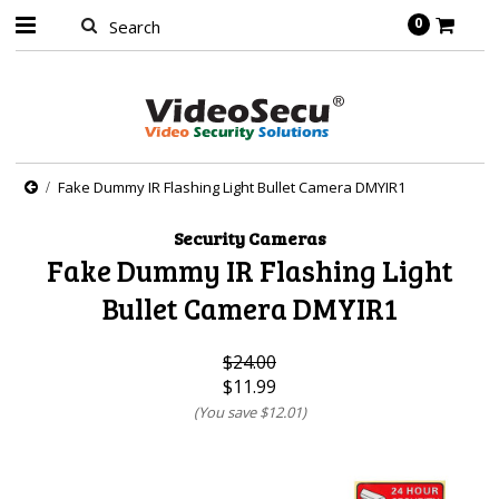
0
Fake Dummy IR Flashing Light Bullet Camera DMYIR1
Security Cameras
Fake Dummy IR Flashing Light
Bullet Camera DMYIR1
$24.00
$11.99
(You save
$12.01
)