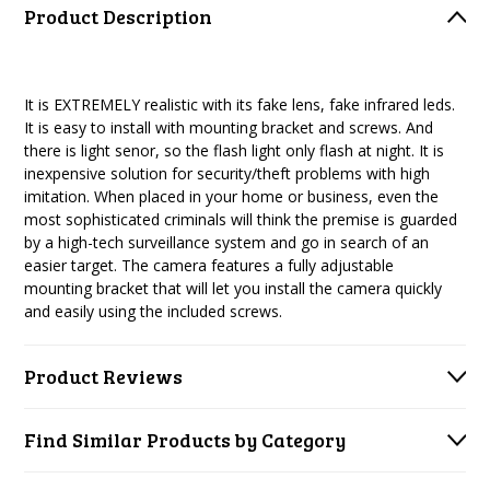
Product Description
It is EXTREMELY realistic with its fake lens, fake infrared leds.
It is easy to install with mounting bracket and screws. And
there is light senor, so the flash light only flash at night. It is
inexpensive solution for security/theft problems with high
imitation. When placed in your home or business, even the
most sophisticated criminals will think the premise is guarded
by a high-tech surveillance system and go in search of an
easier target. The camera features a fully adjustable
mounting bracket that will let you install the camera quickly
and easily using the included screws.
Product Reviews
Find Similar Products by Category