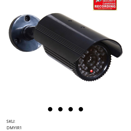
SKU:
DMYIR1