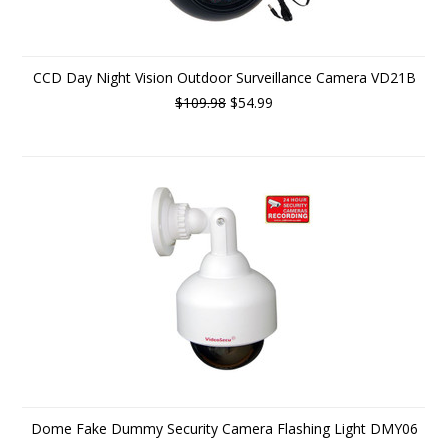
CCD Day Night Vision Outdoor Surveillance Camera VD21B
$109.98
$54.99
Dome Fake Dummy Security Camera Flashing Light DMY06