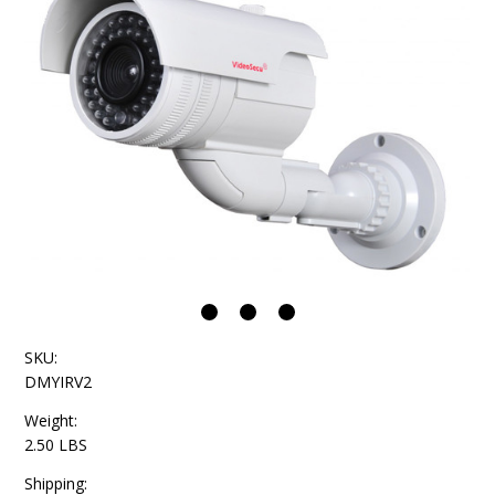
SKU:
DMYIRV2
Weight:
2.50 LBS
Shipping: