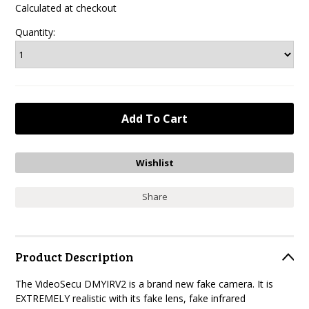
Calculated at checkout
Quantity:
Share
Product Description
The VideoSecu DMYIRV2 is a brand new fake camera. It is
EXTREMELY realistic with its fake lens, fake infrared