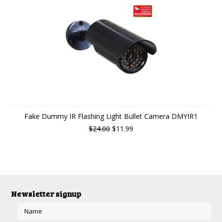
Fake Dummy IR Flashing Light Bullet Camera DMYIR1
$24.00
$11.99
Newsletter signup