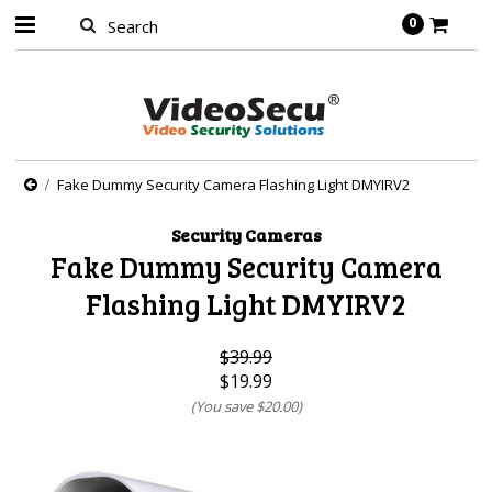
0
Fake Dummy Security Camera Flashing Light DMYIRV2
Security Cameras
Fake Dummy Security Camera
Flashing Light DMYIRV2
$39.99
$19.99
(You save
$20.00
)