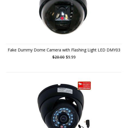
Fake Dummy Dome Camera with Flashing Light LED DMY03
$20.00
$9.99