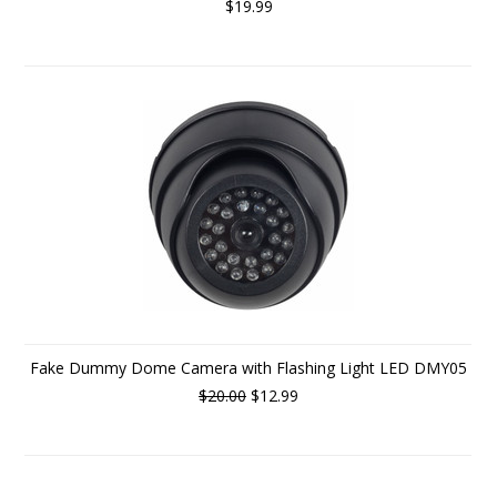
$19.99
Fake Dummy Dome Camera with Flashing Light LED DMY05
$20.00
$12.99