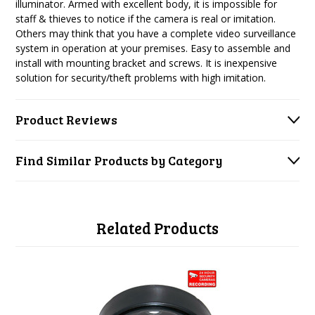
illuminator. Armed with excellent body, it is impossible for
staff & thieves to notice if the camera is real or imitation.
Others may think that you have a complete video surveillance
system in operation at your premises. Easy to assemble and
install with mounting bracket and screws. It is inexpensive
solution for security/theft problems with high imitation.
Product Reviews
Find Similar Products by Category
Related Products